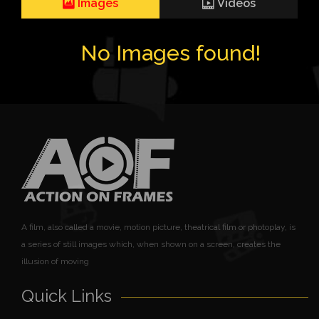
Images
Videos
No Images found!
A film, also called a movie, motion picture, theatrical film or photoplay, is
a series of still images which, when shown on a screen, creates the
illusion of moving
Quick Links