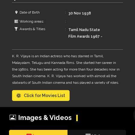
Date of Birth
30 Nov 1938
Working areas:
Awards & Titles
Tamil Nadu State
Film Awards 1967 -
Best Actress for Iru
Malargal 1970 - Best
K. R. Vijaya is an Indian actress who has starred in Tamil,
Actress for Namma
Malayalam, Telugu and Kannada films. She started her career in
Veetu Dheivam
the 1960s. She has been acting for more than four decades now in
Kerala State Film
South Indian cinema. K. R. Vijaya has worked with almost all the
Awards 1984 -
stalwarts of South Indian cinema and has played a variety of roles.
Second Best Actress
She had acted in more than 320 films in Tamil, Malayalam, Telugu
- Ithiripoove
Click for Movies List
and Kannada.
Chuvannapoove
Images & Videos