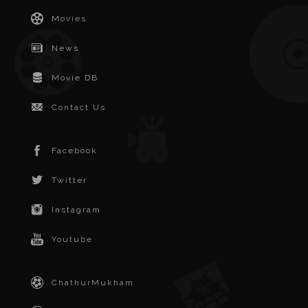
Movies
News
Movie DB
Contact Us
Facebook
Twitter
Instagram
Youtube
ChathurMukham