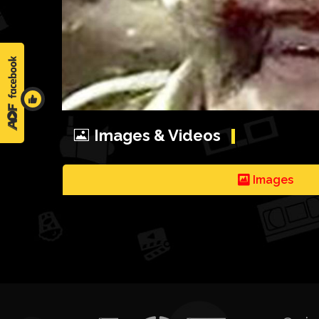
Images & Videos
Images