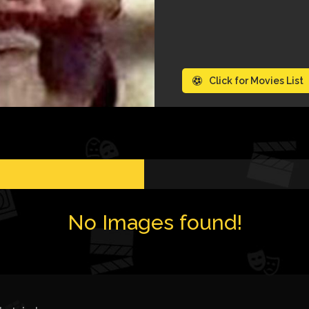
Click for Movies List
No Images found!