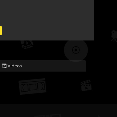
Videos