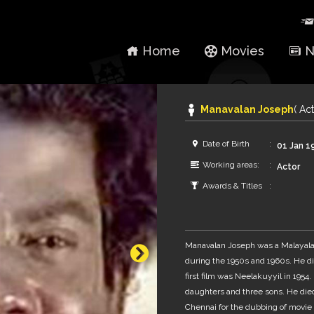
Home
Movies
N
Manavalan Joseph
( Act
Date of Birth
01 Jan 1
Working areas:
Actor
Awards & Titles
Manavalan Joseph was a Malayalam
during the 1950s and 1960s. He di
first film was Neelakuyyil in 1954
daughters and three sons. He died
Chennai for the dubbing of movie 