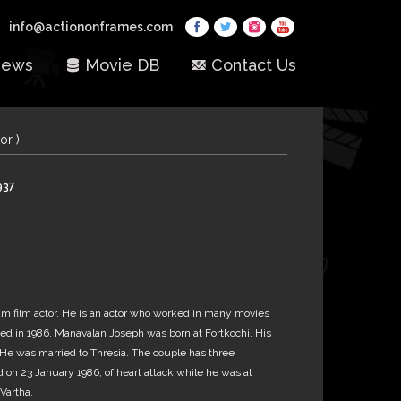
info@actiononframes.com
ews
Movie DB
Contact Us
or )
937
 film actor. He is an actor who worked in many movies
ed in 1986. Manavalan Joseph was born at Fortkochi. His
. He was married to Thresia. The couple has three
 on 23 January 1986, of heart attack while he was at
Vartha.