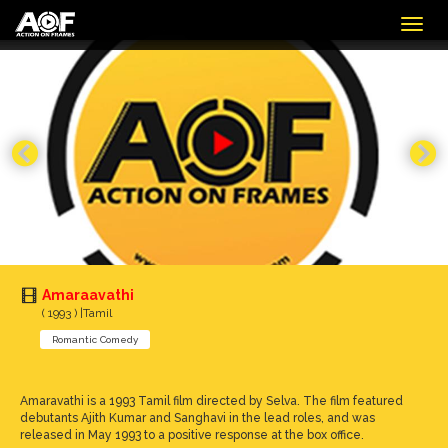
Togg
navig
Amaraavathi
( 1993 ) |Tamil
Romantic Comedy
Amaravathi is a 1993 Tamil film directed by Selva. The film featured
debutants Ajith Kumar and Sanghavi in the lead roles, and was
released in May 1993 to a positive response at the box office.