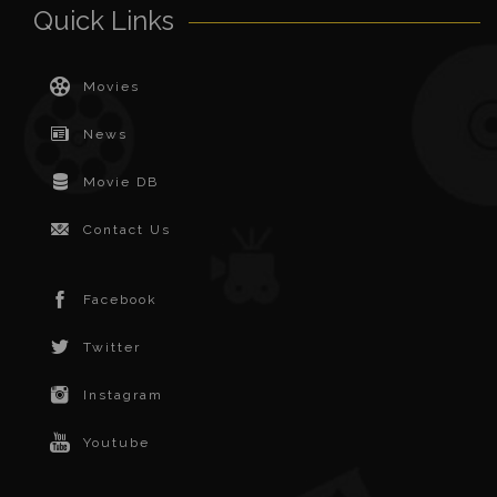
Quick Links
Movies
News
Movie DB
Contact Us
Facebook
Twitter
Instagram
Youtube