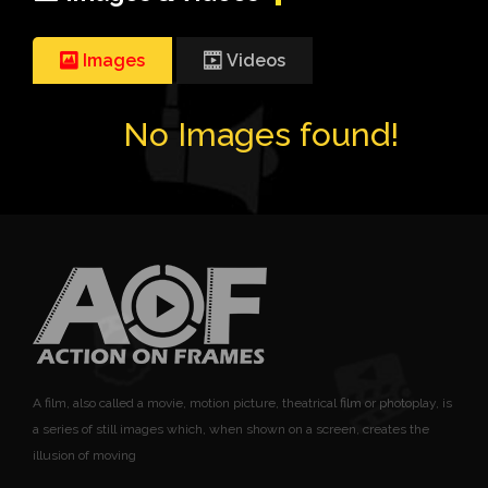
Images
Videos
No Images found!
A film, also called a movie, motion picture, theatrical film or photoplay, is
a series of still images which, when shown on a screen, creates the
illusion of moving