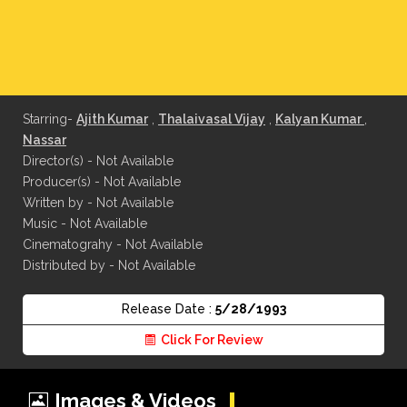
Starring-
Ajith Kumar
,
Thalaivasal Vijay
,
Kalyan Kumar
,
Nassar
Director(s) - Not Available
Producer(s) - Not Available
Written by - Not Available
Music - Not Available
Cinematograhy - Not Available
Distributed by - Not Available
Release Date :
5/28/1993
Click For Review
Images & Videos