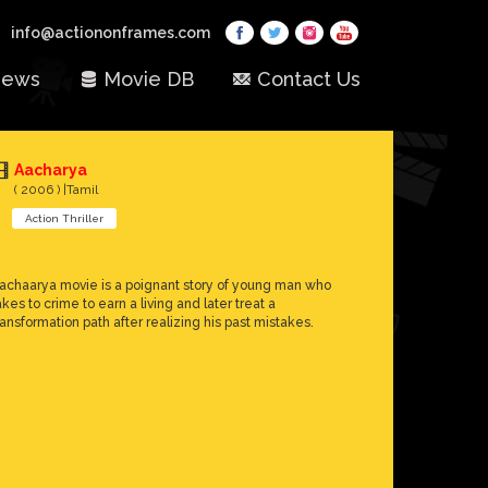
info@actiononframes.com
ews
Movie DB
Contact Us
Aacharya
( 2006 ) |Tamil
Action Thriller
achaarya movie is a poignant story of young man who
akes to crime to earn a living and later treat a
ransformation path after realizing his past mistakes.