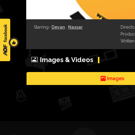
Starring-
Devan
,
Nassar
Directo
Produce
Written
Images & Videos
Images