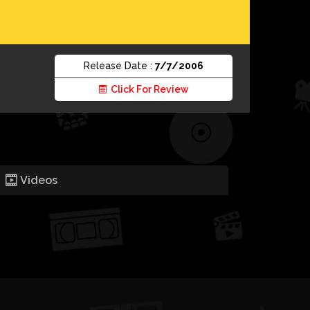
Release Date :
7/7/2006
Click For Review
Videos