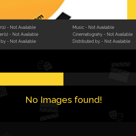
r(s) - Not Available
Music - Not Available
r(s) - Not Available
Cinematograhy - Not Available
 by - Not Available
Distributed by - Not Available
No Images found!