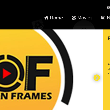
Home
Movies
N
A
t
t