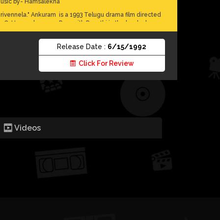
usic by- Hamsalekha
irivennela." Ankuram is a 1993 Telugu drama film directed
y C. Umamaheswara Rao, with Revathi in the lead role.
he film is about an inspiring journey of a middle-class
oman to return an abandoned child to his father. Ankuram
Release Date :
6/15/1992
uns, in the background, issues like social stigmas,
eudalism, naxalism, bureaucracy and human rights. The
Click For Review
ilm was premiered at the 1993 International Film Festival of
ndia in the mainstream section.The plot unfolds like a
hinese puzzle; it's a journey where we discover gradually
he reason for the lead being harassed by the police, the
locks she faces uncovering a father's identity, and the
arker side of an authoritarian police force and its brutality
owards tribals. The film has received the National Film
ward for Best Feature Film in Telugu for that year.
Videos