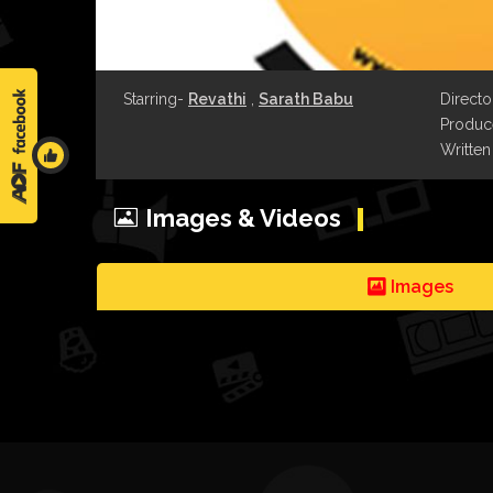
Starring-
Revathi
,
Sarath Babu
Directo
Produce
Written
Images & Videos
Images