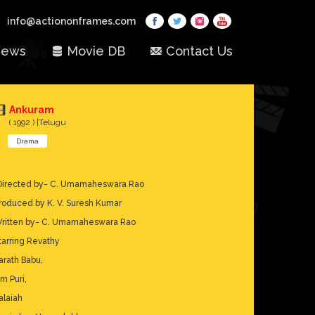
info@actiononframes.com
ews
Movie DB
Contact Us
Ankuram
( 1992 ) |Telugu
Drama
Directed by- C. Umamaheswara Rao
roduced by K. V. Suresh Kumar
ritten by- C. Umamaheswara Rao
tarring Revathy
arath Babu,
m Puri,
alaiah