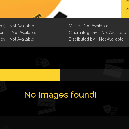
M
S
b
T
w
r(s) - Not Available
Music - Not Available
r
r(s) - Not Available
Cinematograhy - Not Available
f
f
 by - Not Available
Distributed by - Not Available
I
C
t
b
d
t
A
No Images found!