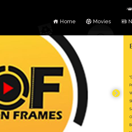
Home
Movies
N
"
P
W
S
S
O
B