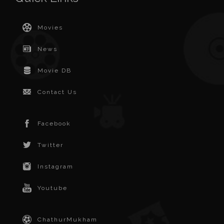
Movies
News
Movie DB
Contact Us
Facebook
Twitter
Instagram
Youtube
ChathurMukham