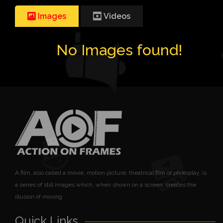
Images
Videos
No Images found!
A film, also called a movie, motion picture, theatrical film or photoplay, is
a series of still images which, when shown on a screen, creates the
illusion of moving
Quick Links