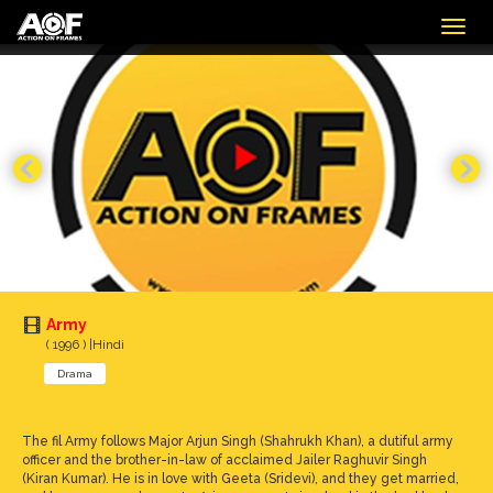
Togg
navig
Army
( 1996 ) |Hindi
Drama
The fil Army follows Major Arjun Singh (Shahrukh Khan), a dutiful army
officer and the brother-in-law of acclaimed Jailer Raghuvir Singh
(Kiran Kumar). He is in love with Geeta (Sridevi), and they get married,