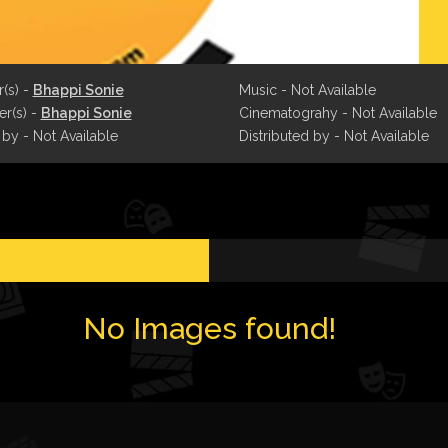
r(s) -
Bhappi Sonie
Music - Not Available
r(s) -
Bhappi Sonie
Cinematograhy - Not Available
 by - Not Available
Distributed by - Not Available
No Images found!