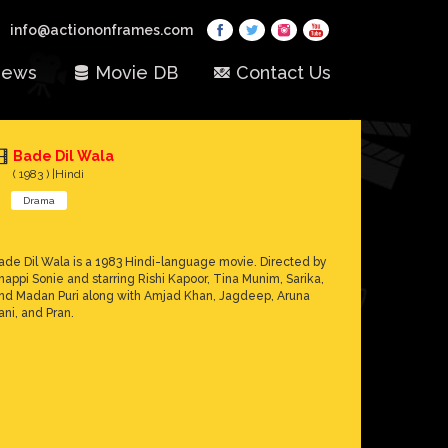
info@actiononframes.com
ews
Movie DB
Contact Us
Bade Dil Wala
( 1983 ) |Hindi
Drama
ade Dil Wala is a 1983 Hindi-language movie. Directed by
happi Sonie and starring Rishi Kapoor, Tina Munim, Sarika,
nd Madan Puri along with Amjad Khan, Jagdeep, Aruna
rani, and Pran.