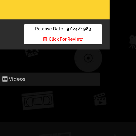
Release Date :
9/24/1983
Click For Review
Videos