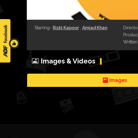
Starring-
Rishi Kapoor
,
Amjad Khan
Directo
Produce
Written
Images & Videos
Images