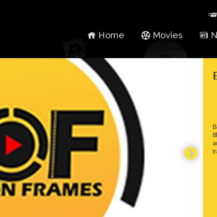
Home
Movies
N
B
B
a
I