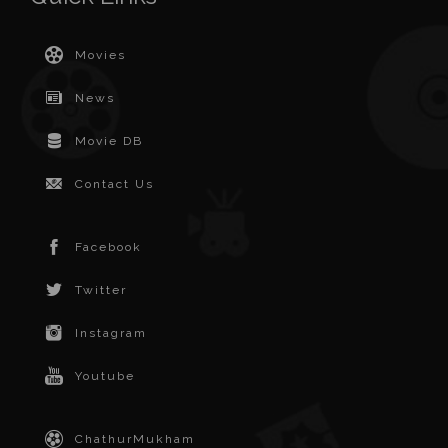
Movies
News
Movie DB
Contact Us
Facebook
Twitter
Instagram
Youtube
ChathurMukham