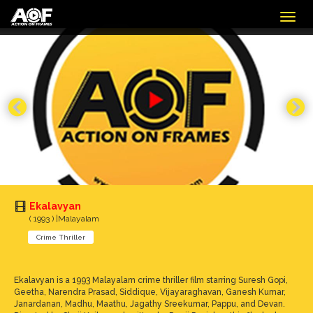
Togg
navig
Ekalavyan
( 1993 ) |Malayalam
Crime Thriller
Ekalavyan is a 1993 Malayalam crime thriller film starring Suresh Gopi,
Geetha, Narendra Prasad, Siddique, Vijayaraghavan, Ganesh Kumar,
Janardanan, Madhu, Maathu, Jagathy Sreekumar, Pappu, and Devan.