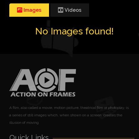
Images
Videos
No Images found!
A film, also called a movie, motion picture, theatrical film or photoplay, is
a series of still images which, when shown on a screen, creates the
illusion of moving
Quick Links