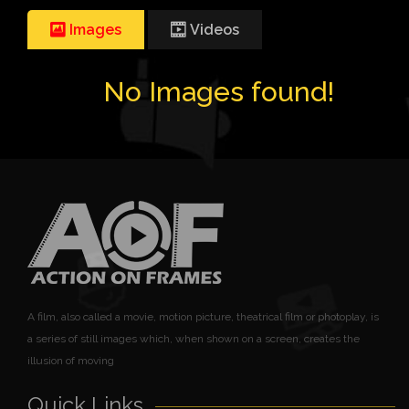
Images
Videos
No Images found!
A film, also called a movie, motion picture, theatrical film or photoplay, is
a series of still images which, when shown on a screen, creates the
illusion of moving
Quick Links