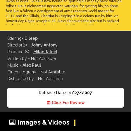
lakhs as bribe. So he is now bound on getting his money back through
bribes. He is nicknamed Inspector Garudan, for getting his job done
fast like a falcon.A consignment of arms reaches Kochi meant for
LTTE and the villain, Chettiar is keeping it in a colony run by him. An
honest cop Rajan Joseph (Lalu Alex) discovers the plot but is sacked
by the Home minister. Garud saves Chettiar and at the same time rips
him off.
Starring-
Dileep
Director(s) -
Johny Antony
Producer(s) -
Milan Jaleel
Written by - Not Available
Music -
Alex Paul
Cinematograhy - Not Available
Distributed by - Not Available
Release Date :
1/27/2007
Click For Review
Images & Videos