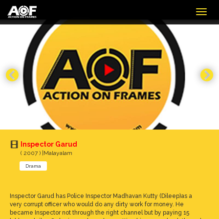
Togg
navig
Inspector Garud
( 2007 ) |Malayalam
Drama
Inspector Garud has Police Inspector Madhavan Kutty (Dileep)as a
very corrupt officer who would do any dirty work for money. He
became Inspector not through the right channel but by paying 15