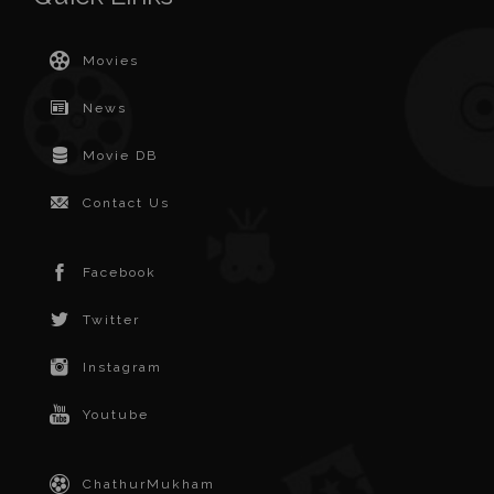
Movies
News
Movie DB
Contact Us
Facebook
Twitter
Instagram
Youtube
ChathurMukham