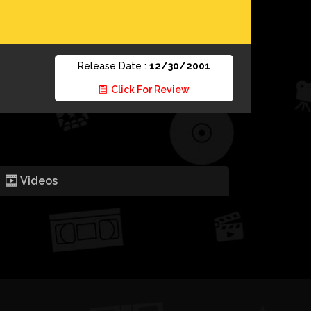
Release Date :
12/30/2001
Click For Review
Videos