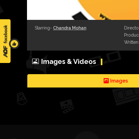
Starring-
Chandra Mohan
Directo
Produce
Written
Images & Videos
Images