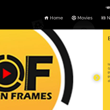
Home
Movies
N
I
G
t
t
d