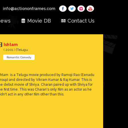
info@actiononframes.com
ews
Movie DB
Contact Us
Ishtam
( 2001 ) |Telugu
Romantic Comedy
shtam is a Telugu movie produced by Ramoji Rao (Eenadu
roup) and directed by Vikram Kumar & Raj Kumar. This is
he debut movie of Shriya. Charan paired up with Shriya for
he first time. This was Charan's only film as an actor as he
idn't act in any other film other than this.