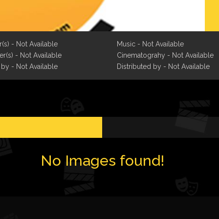
r(s) - Not Available
Music - Not Available
r(s) - Not Available
Cinematograhy - Not Available
 by - Not Available
Distributed by - Not Available
No Images found!