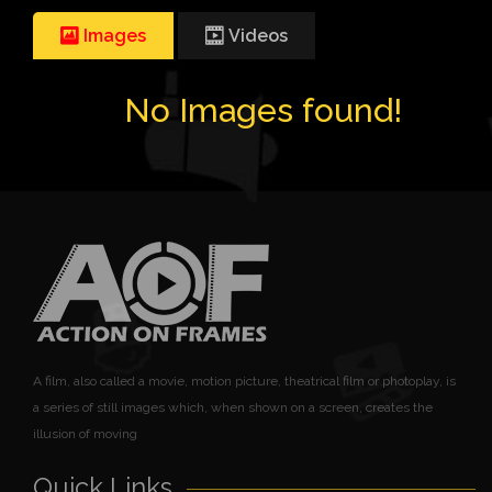
Images
Videos
No Images found!
A film, also called a movie, motion picture, theatrical film or photoplay, is
a series of still images which, when shown on a screen, creates the
illusion of moving
Quick Links