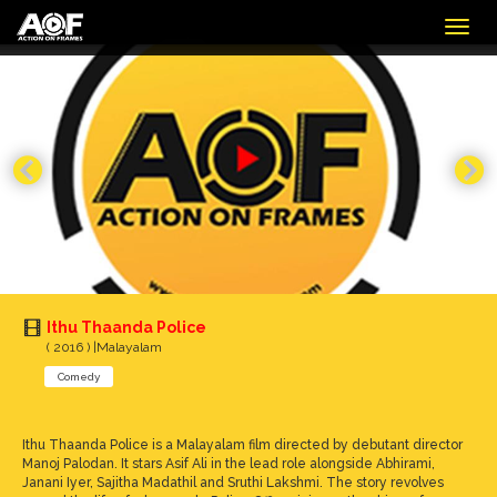
Togg
navig
Ithu Thaanda Police
( 2016 ) |Malayalam
Comedy
Ithu Thaanda Police is a Malayalam film directed by debutant director
Manoj Palodan. It stars Asif Ali in the lead role alongside Abhirami,
Janani Iyer, Sajitha Madathil and Sruthi Lakshmi. The story revolves