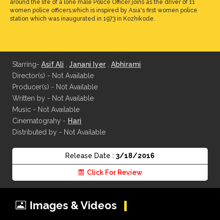
around the life of a lone male Police Officer joins as the driver of 11
women police officers,which is inspired by Asia's first women police
station which was inaugurated in 1973 in Kozhikode.
Starring-
Asif Ali
,
Janani Iyer
,
Abhirami
Director(s) - Not Available
Producer(s) - Not Available
Written by - Not Available
Music - Not Available
Cinematograhy -
Hari
Distributed by - Not Available
Release Date :
3/18/2016
Click For Review
Images & Videos