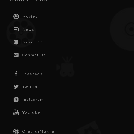
Movies
News
Movie DB
Contact Us
Facebook
Twitter
Instagram
Youtube
ChathurMukham