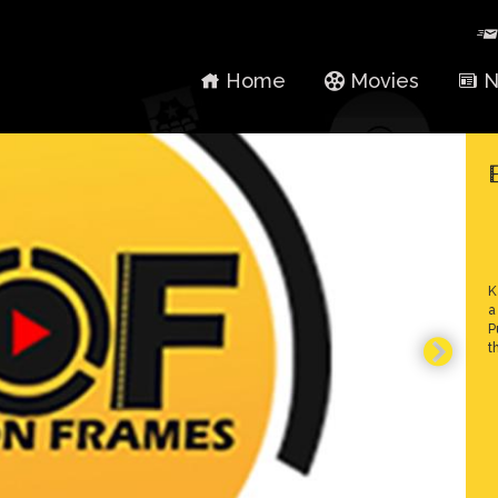
Home
Movies
N
K
a
P
t