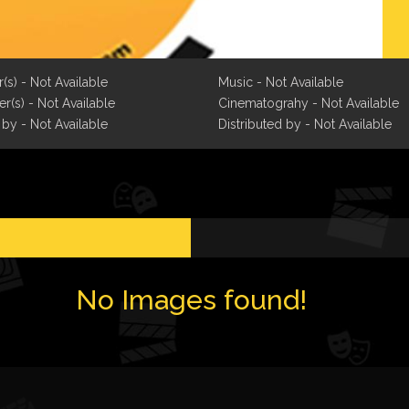
r(s) - Not Available
Music - Not Available
r(s) - Not Available
Cinematograhy - Not Available
 by - Not Available
Distributed by - Not Available
No Images found!