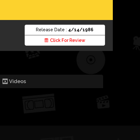
Release Date :
4/14/1986
Click For Review
Videos