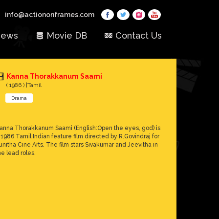
info@actiononframes.com
ews
Movie DB
Contact Us
Kanna Thorakkanum Saami
( 1986 ) |Tamil
Drama
anna Thorakkanum Saami (English:Open the eyes, god) is
 1986 Tamil Indian feature film directed by R.Govindraj for
unitha Cine Arts. The film stars Sivakumar and Jeevitha in
he lead roles.