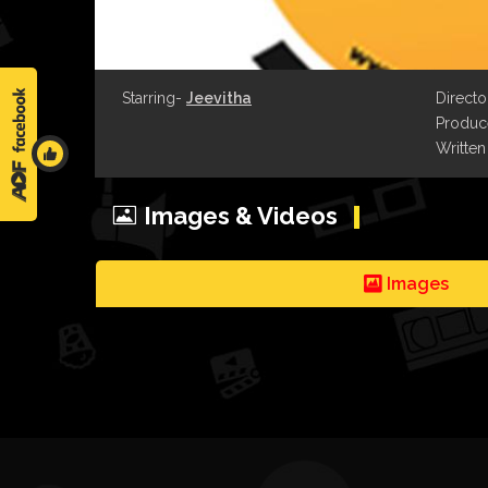
Starring-
Jeevitha
Directo
Produce
Written
Images & Videos
Images