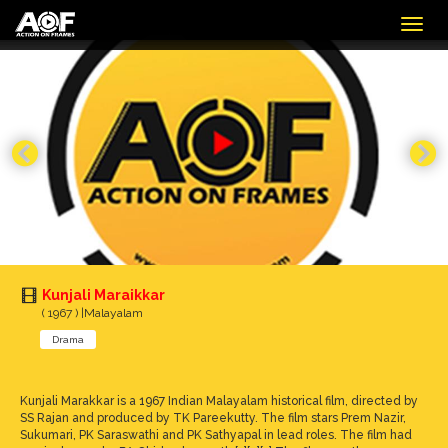
Togg
navig
Kunjali Maraikkar
( 1967 ) |Malayalam
Drama
Kunjali Marakkar is a 1967 Indian Malayalam historical film, directed by
SS Rajan and produced by TK Pareekutty. The film stars Prem Nazir,
Sukumari, PK Saraswathi and PK Sathyapal in lead roles. The film had