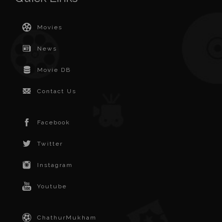
Movies
News
Movie DB
Contact Us
Facebook
Twitter
Instagram
Youtube
ChathurMukham