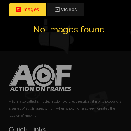
Images
Videos
No Images found!
A film, also called a movie, motion picture, theatrical film or photoplay, is
a series of still images which, when shown on a screen, creates the
illusion of moving
Quick Links