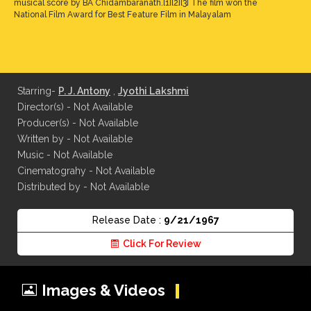
musical score by BA Chidambaranath.[1][2][3] The film won the
National Film Award for Best Feature Film in Malayalam
Starring-
P. J. Antony
,
Jyothi Lakshmi
Director(s) - Not Available
Producer(s) - Not Available
Written by - Not Available
Music - Not Available
Cinematograhy - Not Available
Distributed by - Not Available
Release Date :
9/21/1967
Click For Review
Images & Videos