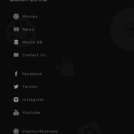
Movies
News
Movie DB
Contact Us
Facebook
Twitter
Instagram
Youtube
ChathurMukham