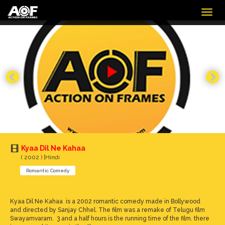
Togg
navig
Kyaa Dil Ne Kahaa
( 2002 ) |Hindi
Romantic Comedy
Kyaa Dil Ne Kahaa is a 2002 romantic comedy made in Bollywood
and directed by Sanjay Chhel. The film was a remake of Telugu film
Swayamvaram. 3 and a half hours is the running time of the film. there