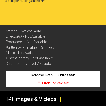
is 7 supper hit songs in the film.
Starring - Not Available
Director(s) - Not Available
Producer(s) - Not Available
Written by -
Trivikram Srinivas
Music - Not Available
Cinematograhy - Not Available
Distributed by - Not Available
Release Date :
6/28/2002
Click For Review
Images & Videos