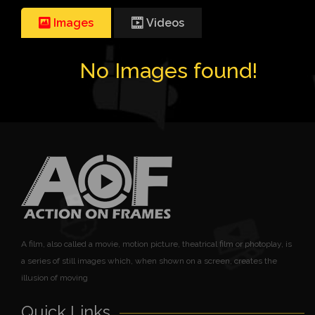
Images
Videos
No Images found!
A film, also called a movie, motion picture, theatrical film or photoplay, is
a series of still images which, when shown on a screen, creates the
illusion of moving
Quick Links