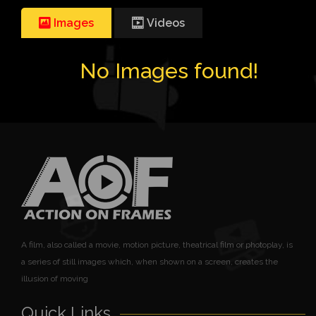
Images
Videos
No Images found!
A film, also called a movie, motion picture, theatrical film or photoplay, is
a series of still images which, when shown on a screen, creates the
illusion of moving
Quick Links