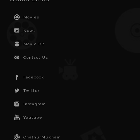
Movies
News
Movie DB
Contact Us
Facebook
Twitter
Instagram
Youtube
ChathurMukham