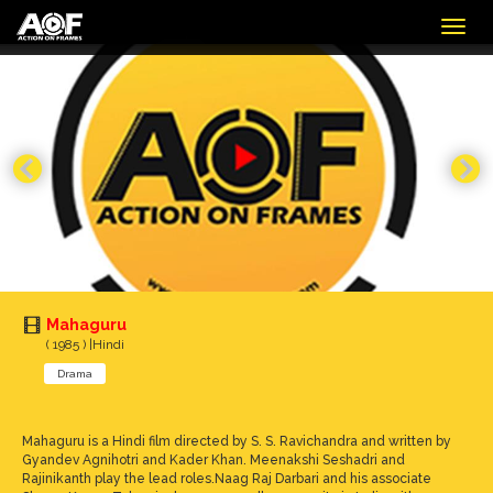
Togg
navig
Mahaguru
( 1985 ) |Hindi
Drama
Mahaguru is a Hindi film directed by S. S. Ravichandra and written by
Gyandev Agnihotri and Kader Khan. Meenakshi Seshadri and
Rajinikanth play the lead roles.Naag Raj Darbari and his associate