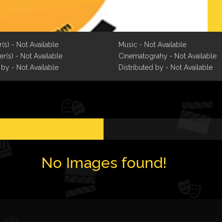
r(s) - Not Available
Music - Not Available
r(s) - Not Available
Cinematograhy - Not Available
 by - Not Available
Distributed by - Not Available
No Images found!