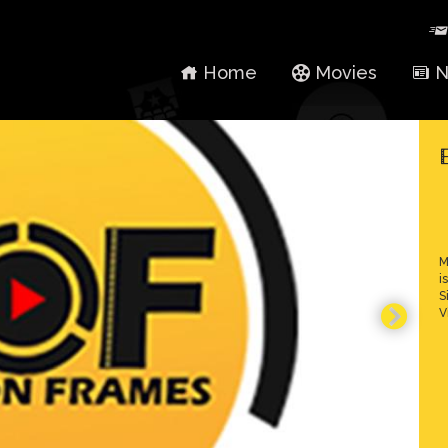
Home
Movies
N
M
i
S
V