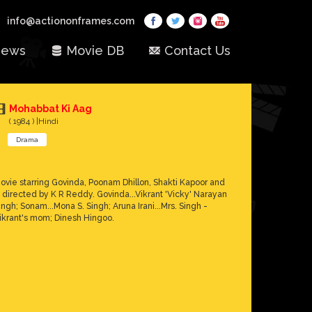
info@actiononframes.com
ews
Movie DB
Contact Us
Mohabbat Ki Aag
( 1984 ) |Hindi
Drama
ovie starring Govinda, Poonam Dhillon, Shakti Kapoor and
s directed by K R Reddy. Govinda...Vikrant 'Vicky' Narayan
ingh; Sonam...Mona S. Singh; Aruna Irani...Mrs. Singh -
ikrant's mom; Dinesh Hingoo.