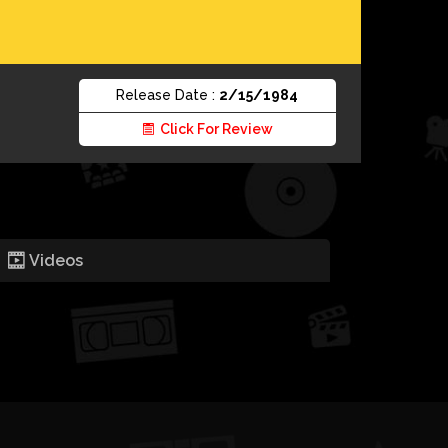
Release Date :
2/15/1984
Click For Review
Videos