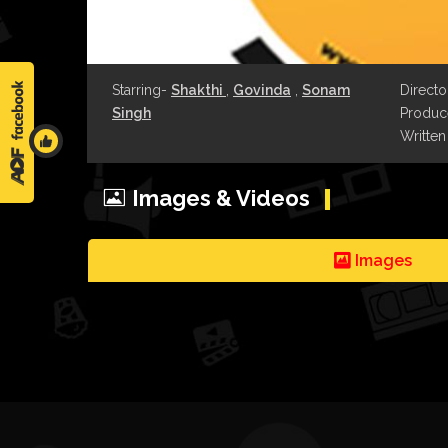
Starring-
Shakthi
,
Govinda
,
Sonam
Directo
Singh
Produce
Written
Images & Videos
Images