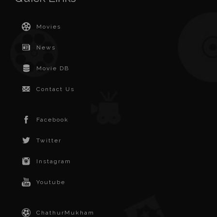
Movies
News
Movie DB
Contact Us
Facebook
Twitter
Instagram
Youtube
ChathurMukham