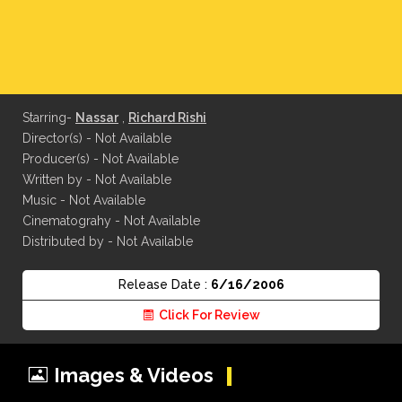
Starring-
Nassar
,
Richard Rishi
Director(s) - Not Available
Producer(s) - Not Available
Written by - Not Available
Music - Not Available
Cinematograhy - Not Available
Distributed by - Not Available
Release Date :
6/16/2006
Click For Review
Images & Videos