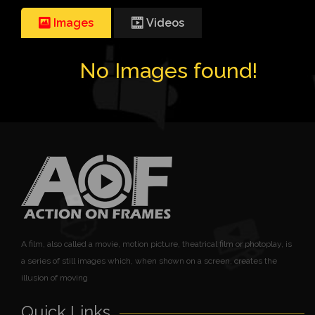
Images
Videos
No Images found!
A film, also called a movie, motion picture, theatrical film or photoplay, is
a series of still images which, when shown on a screen, creates the
illusion of moving
Quick Links