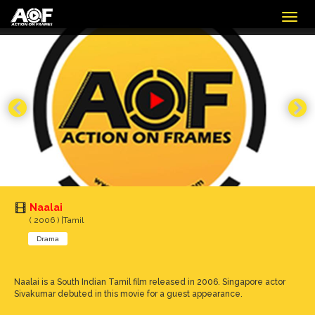
Togg
navig
Naalai
( 2006 ) |Tamil
Drama
Naalai is a South Indian Tamil film released in 2006. Singapore actor
Sivakumar debuted in this movie for a guest appearance.