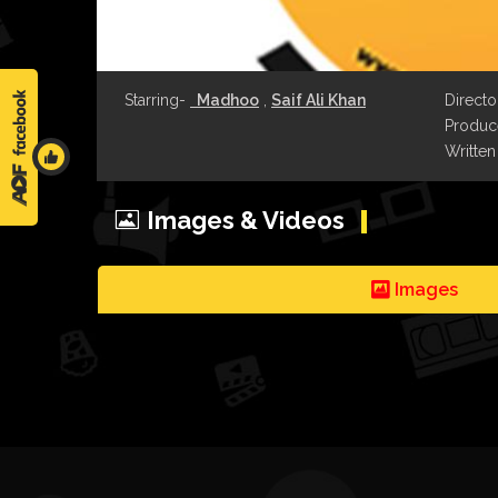
Starring-
Madhoo
,
Saif Ali Khan
Directo
Produce
Written
Images & Videos
Images