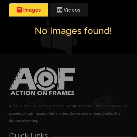
Images
Videos
No Images found!
A film, also called a movie, motion picture, theatrical film or photoplay, is
a series of still images which, when shown on a screen, creates the
illusion of moving
Quick Links