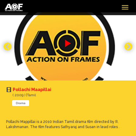
Togg
navig
Pollachi Maapillai
( 2009 ) |Tamil
Drama
Pollachi Mappillai is a 2010 Indian Tamil drama film directed by R.
Lakshmanan. The film features Sathyaraj and Susan in lead roles .