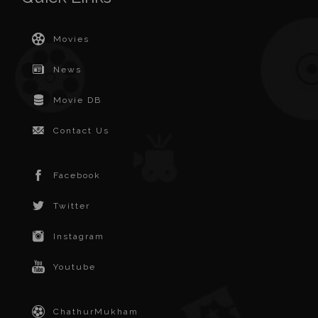
Movies
News
Movie DB
Contact Us
Facebook
Twitter
Instagram
Youtube
ChathurMukham