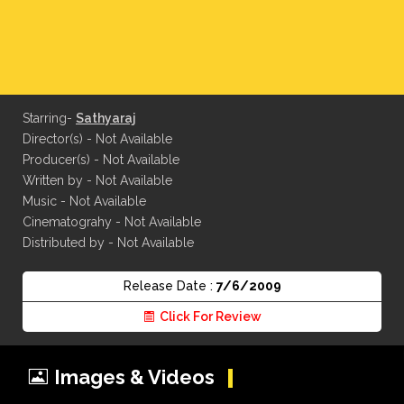
Starring-
Sathyaraj
Director(s) - Not Available
Producer(s) - Not Available
Written by - Not Available
Music - Not Available
Cinematograhy - Not Available
Distributed by - Not Available
Release Date :
7/6/2009
Click For Review
Images & Videos