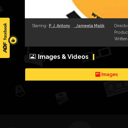
Starring-
P. J. Antony
,
Jameela Malik
Directo
Produce
Written
Images & Videos
Images