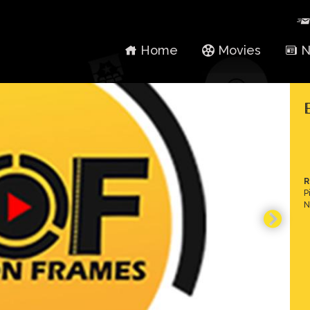
Home
Movies
N
R
P
N