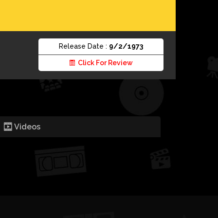
Release Date :
9/2/1973
Click For Review
Videos