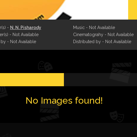
r(s) -
N. N. Pisharody
Music - Not Available
r(s) - Not Available
Cinematograhy - Not Available
 by - Not Available
Distributed by - Not Available
No Images found!