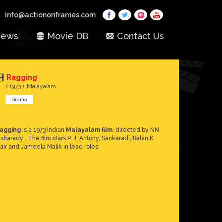
info@actiononframes.com
ews
Movie DB
Contact Us
Ragging
( 1973 ) |Malayalam
Drama
agging
is a 1973 Indian
Malayalam film
, directed by NN
isharady . The film stars P. J. Antony, Sankaradi, Balan K
air and Jameela Malik in lead roles.