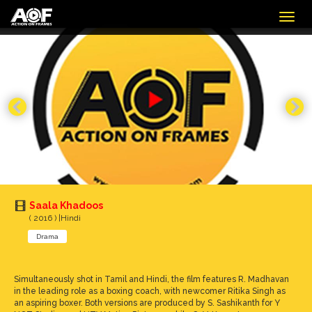
Togg
navig
Saala Khadoos
( 2016 ) |Hindi
Drama
Simultaneously shot in Tamil and Hindi, the film features R. Madhavan
in the leading role as a boxing coach, with newcomer Ritika Singh as
an aspiring boxer. Both versions are produced by S. Sashikanth for Y