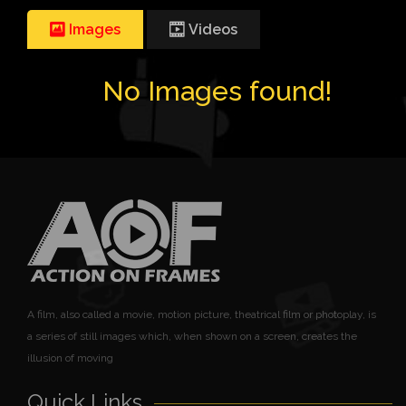
Images
Videos
No Images found!
A film, also called a movie, motion picture, theatrical film or photoplay, is
a series of still images which, when shown on a screen, creates the
illusion of moving
Quick Links