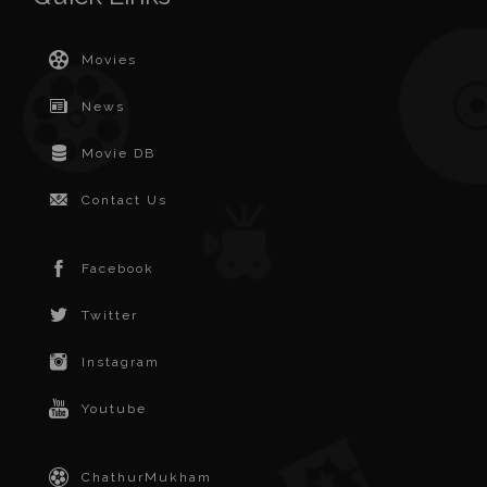
Movies
News
Movie DB
Contact Us
Facebook
Twitter
Instagram
Youtube
ChathurMukham