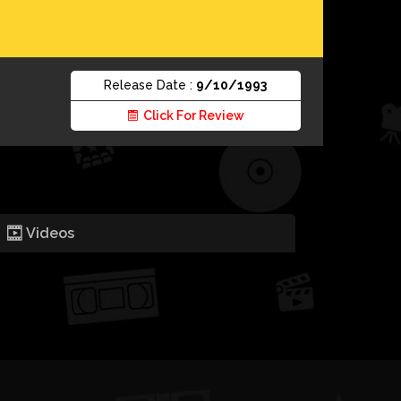
Release Date :
9/10/1993
Click For Review
Videos