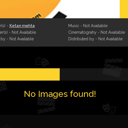
r(s) -
Ketan mehta
Music - Not Available
r(s) - Not Available
Cinematograhy - Not Available
 by - Not Available
Distributed by - Not Available
No Images found!