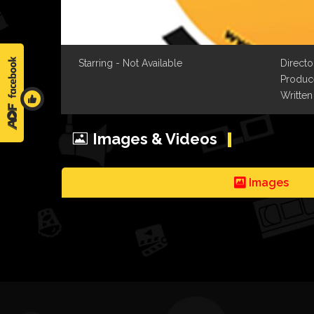
Starring - Not Available
Directo
Produce
Written
Images & Videos
Images