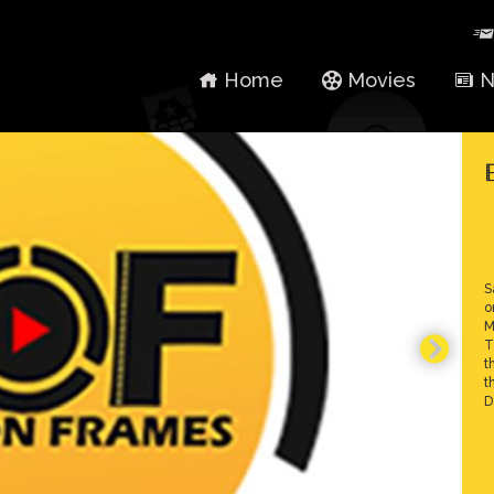
Home
Movies
N
S
o
M
T
t
t
D