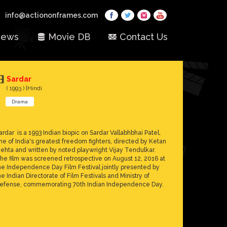
info@actiononframes.com
ews
Movie DB
Contact Us
Sardar
( 1993 ) |Hindi
Drama
ardar is a 1993 Indian biopic on Sardar Vallabhbhai Patel,
ne of India's greatest freedom fighters, directed by Ketan
ehta and written by noted playwright Vijay Tendulkar.
he film was screened retrospective on August 12, 2016 at
he Independence Day Film Festival jointly presented by
he Indian Directorate of Film Festivals and Ministry of
efense, commemorating 70th Indian Independence Day.