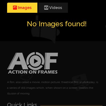
Images
Videos
No Images found!
A film, also called a movie, motion picture, theatrical film or photoplay, is
a series of still images which, when shown on a screen, creates the
illusion of moving
Quick Links