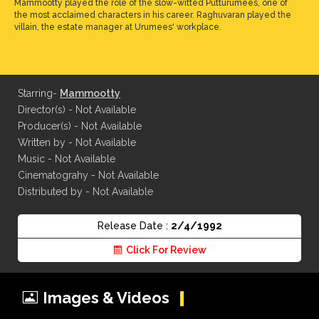
Mammootty played the role of the slow-witted Putturumees, one of
the most acclaimed characters in his career. Raghuvaran played the
villain, the estate manager at Urumees' workplace.
Starring-
Mammootty
Director(s) - Not Available
Producer(s) - Not Available
Written by - Not Available
Music - Not Available
Cinematograhy - Not Available
Distributed by - Not Available
Release Date :
2/4/1992
Click For Review
Images & Videos