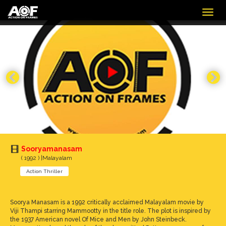
Togg
navig
Sooryamanasam
( 1992 ) |Malayalam
Action Thriller
Soorya Manasam is a 1992 critically acclaimed Malayalam movie by
Viji Thampi starring Mammootty in the title role. The plot is inspired by
the 1937 American novel Of Mice and Men by John Steinbeck.