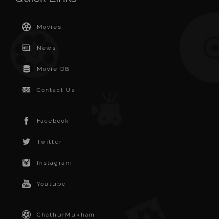
Movies
News
Movie DB
Contact Us
Facebook
Twitter
Instagram
Youtube
ChathurMukham