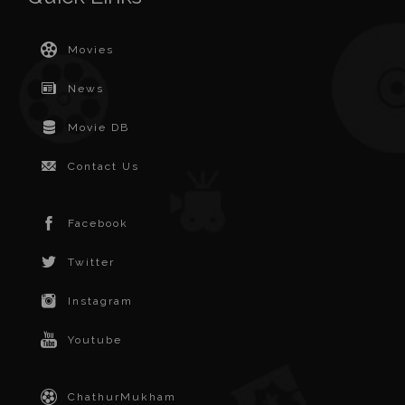
Movies
News
Movie DB
Contact Us
Facebook
Twitter
Instagram
Youtube
ChathurMukham