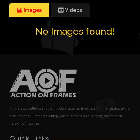
Images
Videos
No Images found!
A film, also called a movie, motion picture, theatrical film or photoplay, is
a series of still images which, when shown on a screen, creates the
illusion of moving
Quick Links