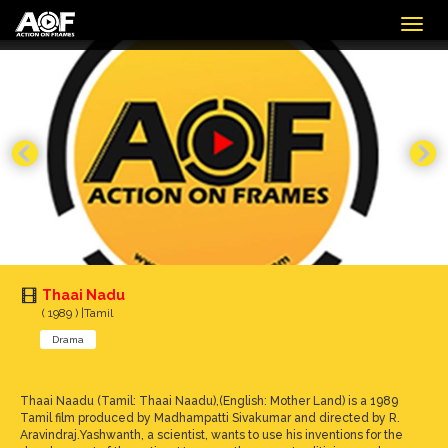
Togg
navig
Thaai Nadu
( 1989 ) |Tamil
Drama
Thaai Naadu (Tamil: Thaai Naadu),(English: Mother Land) is a 1989
Tamil film produced by Madhampatti Sivakumar and directed by R.
Aravindraj.Yashwanth, a scientist, wants to use his inventions for the