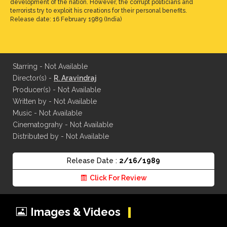
development of the nation. However, the corrupt politicians and
terrorists try to exploit his creations for their personal benefits.
Release date: 16 February 1989 (India)
Starring - Not Available
Director(s) -
R. Aravindraj
Producer(s) - Not Available
Written by - Not Available
Music - Not Available
Cinematograhy - Not Available
Distributed by - Not Available
Release Date :
2/16/1989
Click For Review
Images & Videos