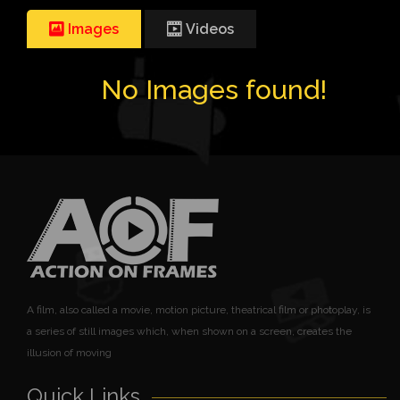
Images
Videos
No Images found!
A film, also called a movie, motion picture, theatrical film or photoplay, is
a series of still images which, when shown on a screen, creates the
illusion of moving
Quick Links