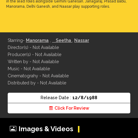
in the lead roles alongside Gemini Ganesan. Janagaraj, Prasad Babu,
Manorama, Delhi Ganesh, and Naasar play supporting roles.
Starring-
Manorama
,
Seetha
,
Nassar
Director(s) - Not Available
Producer(s) - Not Available
Written by - Not Available
Music - Not Available
Cinematograhy - Not Available
Distributed by - Not Available
Release Date :
12/8/1988
Click For Review
Images & Videos