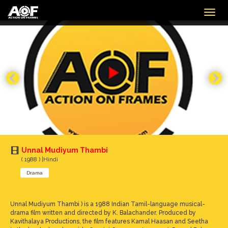
Togg
navig
Unnal Mudiyum Thambi
( 1988 ) |Hindi
Drama
Unnal Mudiyum Thambi ) is a 1988 Indian Tamil-language musical-
drama film written and directed by K. Balachander. Produced by
Kavithalaya Productions, the film features Kamal Haasan and Seetha