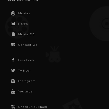
Movies
News
Movie DB
Contact Us
Facebook
Twitter
Instagram
Youtube
ChathurMukham