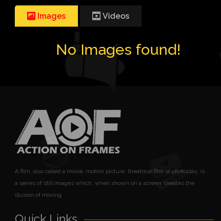
Images
Videos
No Images found!
A film, also called a movie, motion picture, theatrical film or photoplay, is
a series of still images which, when shown on a screen, creates the
illusion of moving
Quick Links