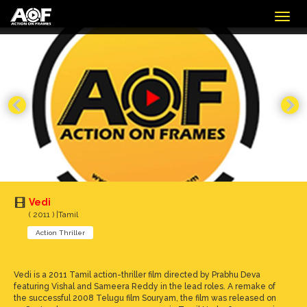
Togg
navig
Vedi
( 2011 ) |Tamil
Action Thriller
Vedi is a 2011 Tamil action-thriller film directed by Prabhu Deva
featuring Vishal and Sameera Reddy in the lead roles. A remake of
the successful 2008 Telugu film Souryam, the film was released on