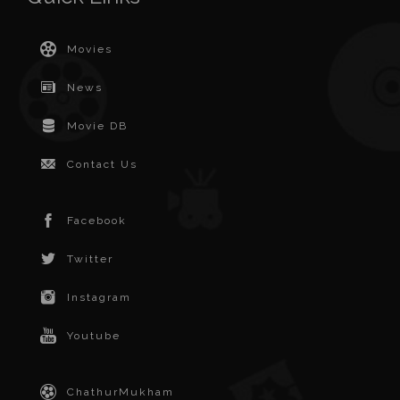
Movies
News
Movie DB
Contact Us
Facebook
Twitter
Instagram
Youtube
ChathurMukham