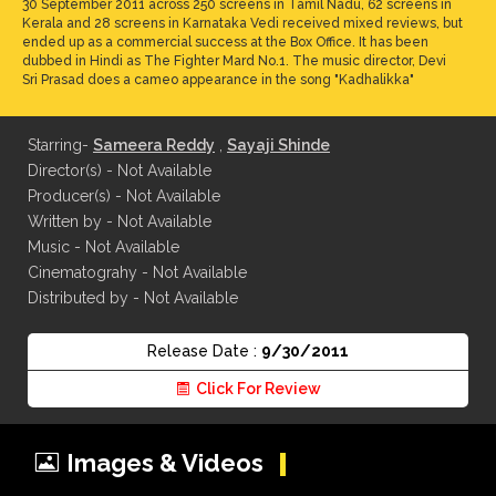
30 September 2011 across 250 screens in Tamil Nadu, 62 screens in
Kerala and 28 screens in Karnataka Vedi received mixed reviews, but
ended up as a commercial success at the Box Office. It has been
dubbed in Hindi as The Fighter Mard No.1. The music director, Devi
Sri Prasad does a cameo appearance in the song "Kadhalikka"
Starring-
Sameera Reddy
,
Sayaji Shinde
Director(s) - Not Available
Producer(s) - Not Available
Written by - Not Available
Music - Not Available
Cinematograhy - Not Available
Distributed by - Not Available
Release Date :
9/30/2011
Click For Review
Images & Videos