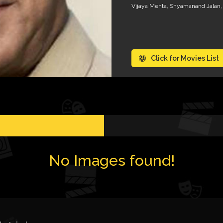
Vijaya Mehta, Shyamanand Jalan,
Click for Movies List
No Images found!