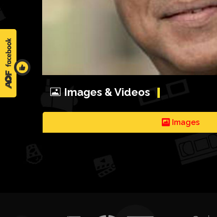
Images & Videos
Images