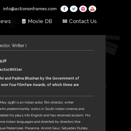
info@actiononframes.com
ews
Movie DB
Contact Us
rector, Writter )
1938
ector,Writter
ri and Padma Bhushan by the Government of
d won four Filmfare Awards, of which three are
 Award for Best Director – Kannada and the
 Filmfare Best Screenplay Award.
y 1938) is an Indian actor, film director, writer
 who predominantly works in South Indian cinema and
lated his plays into English and has received acclaim. His
ome Indian languages and directed by directors like
lyque Padamsee, Prasanna, Arvind Gaur, Satyadev Dubey,