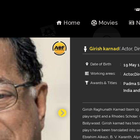
Home
Movies
N
Girish karnad
( Actor, Di
Date of Birth
19 May 
Working areas:
Actor,Dir
Awards & Titles
Padma Sh
India an
Filmfare
fourth a
Girish Raghunath Karnad (born 19 Ma
playwright and a Rhodes Scholar,
Bollywood. Girish karnad has trans
plays have been translated into s
Ebrahim Alkazi, B. V. Karanth, A