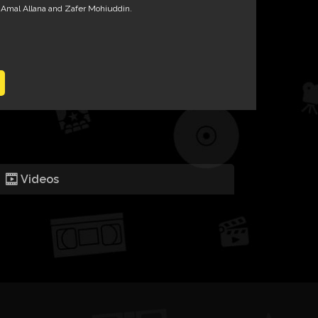
 Amal Allana and Zafer Mohiuddin.
Videos