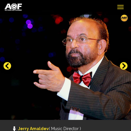
Togg
navig
Jerry Amaldev
( Music Director )