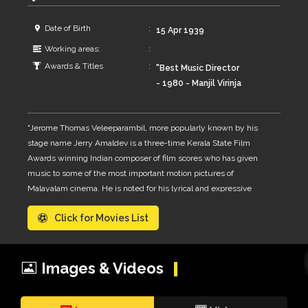
Date of Birth
15 Apr 1939
Working areas:
Awards & Titles
"Best Music Director
- 1980 - Manjil Virinja
Pookkal Best Music
Director - 1990 -
"Jerome Thomas Veleeparambil, more popularly known by his
Aparahnam [ Shared
stage name Jerry Amaldev is a three-time Kerala State Film
with Perumbavoor G.
Awards winning Indian composer of film scores who has given
Raveendranath -
music to some of the most important motion pictures of
Innale ] Kerala State
Malayalam cinema. He is noted for his lyrical and expressive
Film Award for Best
melodies together with simple but rich tonal compositions of
Background Music -
Click for Movies List
Indian music.Jerry Amaldev was born in a Roman Catholic Latin
1995 - Kazhakam
Rite family[6] belonging to Roman Catholic Archdiocese of
Several Critics
Verapoly on 15th April 1939 in Kochi, Kerala, to V.C Joseph and
Award"
Mary Joseph. He Obtained the degree of Bachelor of Philosophy
Images & Videos
from the Papal Athenaeum, Pune. He is considered as one of the
evergreen music directors in Mollywood, even though he worked