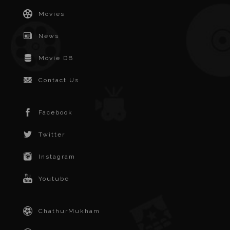
Movies
News
Movie DB
Contact Us
Facebook
Twitter
Instagram
Youtube
ChathurMukham