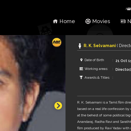
Home
Movies
N
R. K. Selvamani
( Direc
Date of Birth
21 Oct 
Working areas:
Director
Awards & Titles
R. K. Selvamani is a Tamil film dire
based on a real life confession b
at the behest of some political b
Anandaraj, Radha Ravi and Sarathk
film produced by Ravi Yadav with m