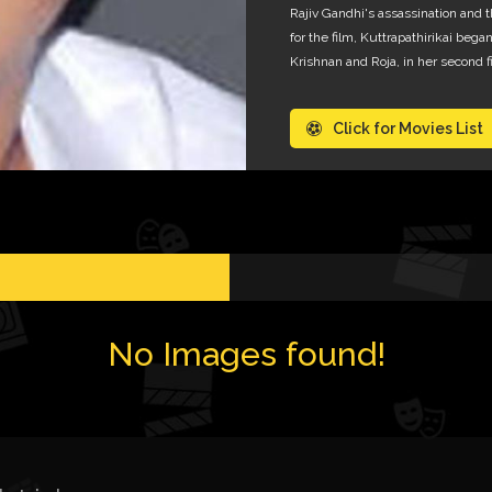
Rajiv Gandhi's assassination and t
for the film, Kuttrapathirikai be
Krishnan and Roja, in her second fi
Click for Movies List
No Images found!