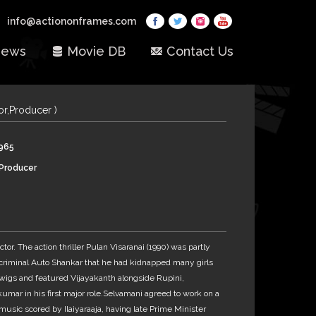
info@actiononframes.com
ews
Movie DB
Contact Us
tor,Producer )
1965
,Producer
ctor. The action thriller Pulan Visaranai (1990) was partly
y criminal Auto Shankar that he had kidnapped many girls
igwigs and featured Vijayakanth alongside Rupini,
umar in his first major role.Selvamani agreed to work on a
usic scored by Ilaiyaraaja, having late Prime Minister