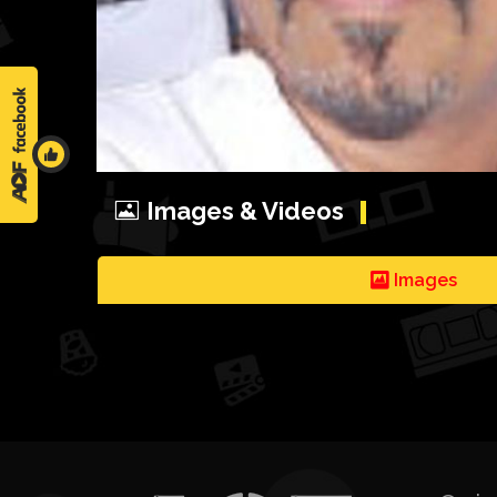
Images & Videos
Images