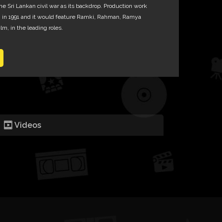
he Sri Lankan civil war as its backdrop. Production work
gan in 1991 and it would feature Ramki, Rahman, Ramya
lm, in the leading roles.
Videos