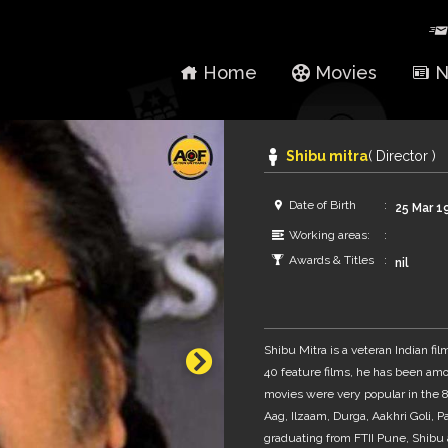
Home
Movies
N
Shibu mitra
( Director )
Date of Birth
25 Mar 1
Working areas:
Awards & Titles
nil
Shibu Mitra is a veteran Indian fi
40 feature films, he has been amo
movies were very popular in the 
Aag, Ilzaam, Durga, Aakhri Goli, 
graduating from FTII Pune, Shibu 