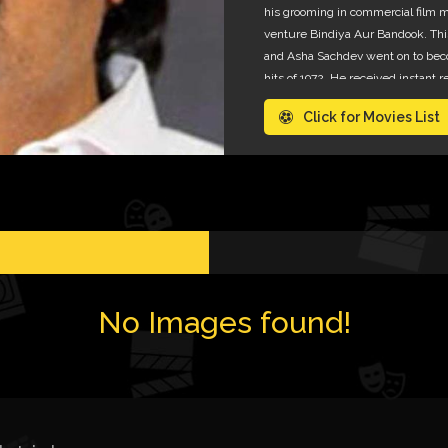
his grooming in commercial film m
venture Bindiya Aur Bandook. Th
and Asha Sachdev went on to bec
hits of 1972. He received instant 
popular amongst film distributors
Click for Movies List
money for everybody.
No Images found!