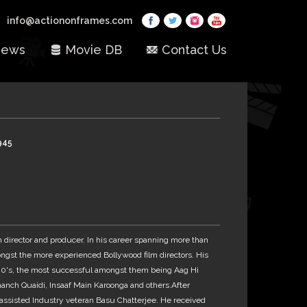
info@actiononframes.com
ews
Movie DB
Contact Us
945
lm director and producer. In his career spanning more than
ngst the more experienced Bollywood film directors. His
80's, the most successful amongst them being Aag Hi
Paanch Quaidi, Insaaf Main Karoonga and others.After
assisted Industry veteran Basu Chatterjee. He received