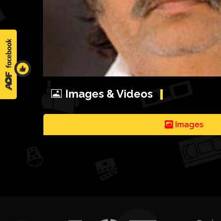
Images & Videos
Images