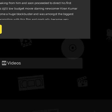
aking from him and soon proceeded to direct his first
is 1972 low budget movie starring newcomer Kiran Kumar
ome a huge blockbuster and was amongst the biggest
recognition with this film and gradually became very
 as his films always recovered their costs and made
Videos