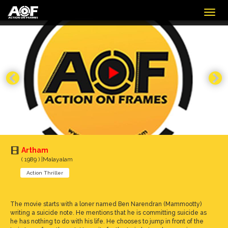
Togg
navig
Artham
( 1989 ) |Malayalam
Action Thriller
The movie starts with a loner named Ben Narendran (Mammootty)
writing a suicide note. He mentions that he is committing suicide as
he has nothing to do with his life. He chooses to jump in front of the