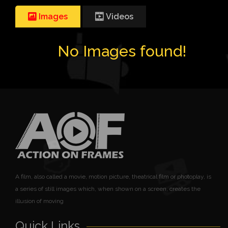
Images
Videos
No Images found!
A film, also called a movie, motion picture, theatrical film or photoplay, is
a series of still images which, when shown on a screen, creates the
illusion of moving
Quick Links