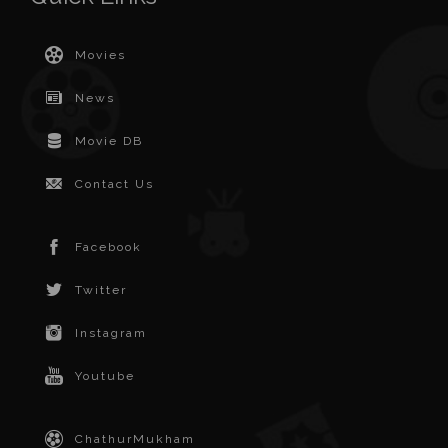
Movies
News
Movie DB
Contact Us
Facebook
Twitter
Instagram
Youtube
ChathurMukham