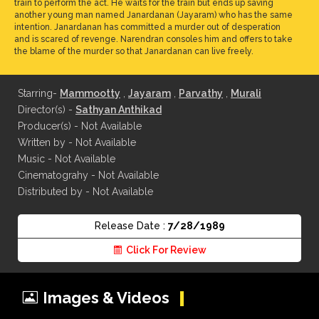
train to perform the act. He waits for the train but ends up saving
another young man named Janardanan (Jayaram) who has the same
intention. Janardanan has committed a murder out of desperation
and is scared of revenge. Narendran consoles him and offers to take
the blame of the murder so that Janardanan can live freely.
Starring-
Mammootty
,
Jayaram
,
Parvathy
,
Murali
Director(s) -
Sathyan Anthikad
Producer(s) - Not Available
Written by - Not Available
Music - Not Available
Cinematograhy - Not Available
Distributed by - Not Available
Release Date :
7/28/1989
Click For Review
Images & Videos