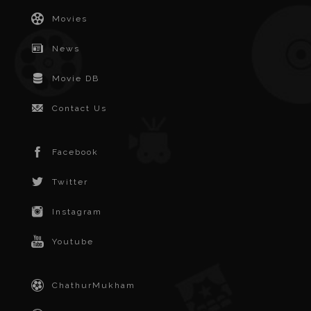
Movies
News
Movie DB
Contact Us
Facebook
Twitter
Instagram
Youtube
ChathurMukham