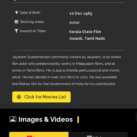
Date of Birth
10 Dec 1965
Working areas:
Actor
Awards & Titles
Kerala State Film
Awards, Tamil Nadu
State Film Awards,
South Indian
Jayaram Subramaniam commonly known as Jayaram, is an Indian
International Movie
film actor who predominantly works in Malayalam films, and at
Awards
times in Tamil films. He is also a chenda percussionist and mimic
artist. He has starred in over 200 films.In 2011, he was awarded
the Padma Shri by the Government of India for his contribution
towards the arts. Jayaram is married to actress Parvathy, on 7
Click for Movies List
September 1992, who is no longer active in films. Their son Kalidas
Jayaram is an actor as well who won the National Film Award for
Best Child Artist in 2003 for his second movie, Ente Veedu
Appuvinteyum. Jayaram also has a daughter, Malavika.
Images & Videos