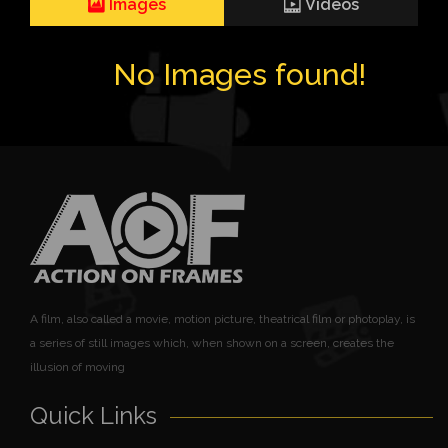
Images
Videos
No Images found!
A film, also called a movie, motion picture, theatrical film or photoplay, is
a series of still images which, when shown on a screen, creates the
illusion of moving
Quick Links